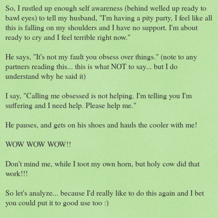
So, I rustled up enough self awareness (behind welled up ready to
bawl eyes) to tell my husband, "I'm having a pity party, I feel like all
this is falling on my shoulders and I have no support. I'm about
ready to cry and I feel terrible right now."
He says, "It's not my fault you obsess over things." (note to any
partners reading this... this is what NOT to say... but I do
understand why he said it)
I say, "Calling me obsessed is not helping. I'm telling you I'm
suffering and I need help. Please help me."
He pauses, and gets on his shoes and hauls the cooler with me!
WOW WOW WOW!!
Don't mind me, while I toot my own horn, but holy cow did that
work!!!
So let's analyze... because I'd really like to do this again and I bet
you could put it to good use too :)