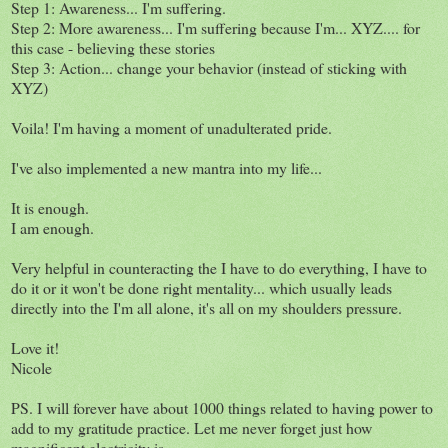
Step 1: Awareness... I'm suffering.
Step 2: More awareness... I'm suffering because I'm... XYZ.... for
this case - believing these stories
Step 3: Action... change your behavior (instead of sticking with
XYZ)
Voila! I'm having a moment of unadulterated pride.
I've also implemented a new mantra into my life...
It is enough.
I am enough.
Very helpful in counteracting the I have to do everything, I have to
do it or it won't be done right mentality... which usually leads
directly into the I'm all alone, it's all on my shoulders pressure.
Love it!
Nicole
PS. I will forever have about 1000 things related to having power to
add to my gratitude practice. Let me never forget just how
magnificent electricity is.