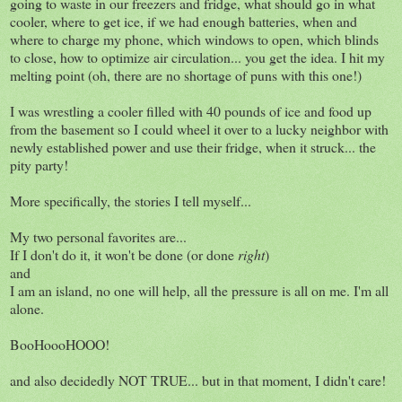
going to waste in our freezers and fridge, what should go in what
cooler, where to get ice, if we had enough batteries, when and
where to charge my phone, which windows to open, which blinds
to close, how to optimize air circulation... you get the idea. I hit my
melting point (oh, there are no shortage of puns with this one!)
I was wrestling a cooler filled with 40 pounds of ice and food up
from the basement so I could wheel it over to a lucky neighbor with
newly established power and use their fridge, when it struck... the
pity party!
More specifically, the stories I tell myself...
My two personal favorites are...
If I don't do it, it won't be done (or done
right
)
and
I am an island, no one will help, all the pressure is all on me. I'm all
alone.
BooHoooHOOO!
and also decidedly NOT TRUE... but in that moment, I didn't care!