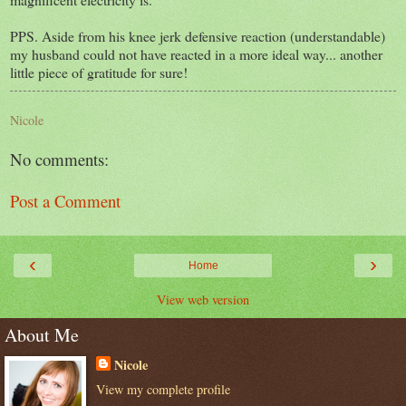
PPS. Aside from his knee jerk defensive reaction (understandable)
my husband could not have reacted in a more ideal way... another
little piece of gratitude for sure!
Nicole
No comments:
Post a Comment
‹
›
Home
View web version
About Me
Nicole
View my complete profile