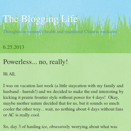
The Blogging Life
Thoughts on women's health and traditional Chinese medicine
6.25.2013
Powerless... no, really!
Hi All,
I was on vacation last week (a little staycation with my family and
husband - hurrah!) and we decided to make the end interesting by
kicking it prairie frontier style without power for 4 days! Okay,
maybe mother nature decided that for us, but it sounds so much
cooler the other way... wait, no nothing about 4 days without fans
or AC is really cool.
So, day 3 of hauling ice, obsessively worrying about what was