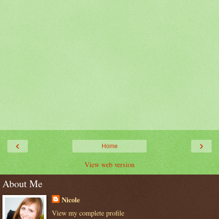
‹
›
Home
View web version
About Me
Nicole
View my complete profile