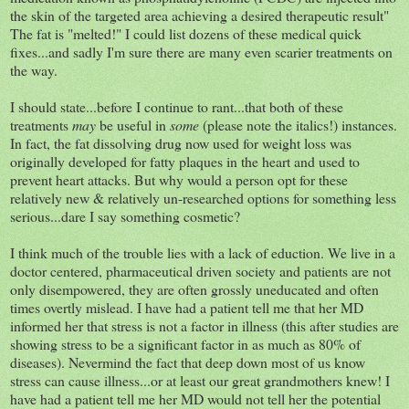
the skin of the targeted area achieving a desired therapeutic result"
The fat is "melted!" I could list dozens of these medical quick
fixes...and sadly I'm sure there are many even scarier treatments on
the way.
I should state...before I continue to rant...that both of these
treatments
may
be useful in
some
(please note the italics!) instances.
In fact, the fat dissolving drug now used for weight loss was
originally developed for fatty plaques in the heart and used to
prevent heart attacks. But why would a person opt for these
relatively new & relatively un-researched options for something less
serious...dare I say something cosmetic?
I think much of the trouble lies with a lack of eduction. We live in a
doctor centered, pharmaceutical driven society and patients are not
only disempowered, they are often grossly uneducated and often
times overtly mislead. I have had a patient tell me that her MD
informed her that stress is not a factor in illness (this after studies are
showing stress to be a significant factor in as much as 80% of
diseases). Nevermind the fact that deep down most of us know
stress can cause illness...or at least our great grandmothers knew! I
have had a patient tell me her MD would not tell her the potential