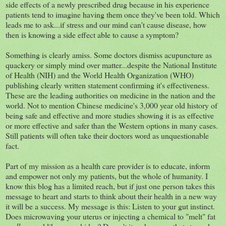
side effects of a newly prescribed drug because in his experience
patients tend to imagine having them once they've been told. Which
leads me to ask...if stress and our mind can't cause disease, how
then is knowing a side effect able to cause a symptom?
Something is clearly amiss. Some doctors dismiss acupuncture as
quackery or simply mind over matter...despite the National Institute
of Health (NIH) and the World Health Organization (WHO)
publishing clearly written statement confirming it's effectiveness.
These are the leading authorities on medicine in the nation and the
world. Not to mention Chinese medicine's 3,000 year old history of
being safe and effective and more studies showing it is as effective
or more effective and safer than the Western options in many cases.
Still patients will often take their doctors word as unquestionable
fact.
Part of my mission as a health care provider is to educate, inform
and empower not only my patients, but the whole of humanity. I
know this blog has a limited reach, but if just one person takes this
message to heart and starts to think about their health in a new way
it will be a success. My message is this: Listen to your gut instinct.
Does microwaving your uterus or injecting a chemical to "melt" fat