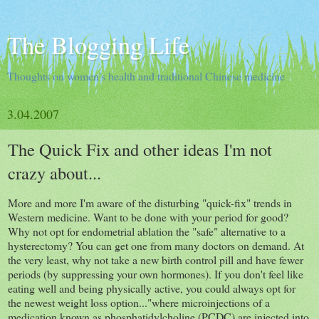
The Blogging Life
Thoughts on women's health and traditional Chinese medicine
3.04.2007
The Quick Fix and other ideas I'm not
crazy about...
More and more I'm aware of the disturbing "quick-fix" trends in
Western medicine. Want to be done with your period for good?
Why not opt for endometrial ablation the "safe" alternative to a
hysterectomy? You can get one from many doctors on demand. At
the very least, why not take a new birth control pill and have fewer
periods (by suppressing your own hormones). If you don't feel like
eating well and being physically active, you could always opt for
the newest weight loss option..."where microinjections of a
medication known as phosphatidylcholine (PCDC) are injected into