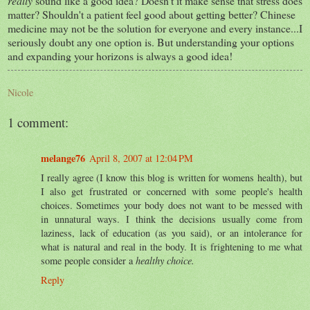
really
sound like a good idea? Doesn't it make sense that stress does
matter? Shouldn't a patient feel good about getting better? Chinese
medicine may not be the solution for everyone and every instance...I
seriously doubt any one option is. But understanding your options
and expanding your horizons is always a good idea!
Nicole
1 comment:
melange76
April 8, 2007 at 12:04 PM
I really agree (I know this blog is written for womens health), but
I also get frustrated or concerned with some people's health
choices. Sometimes your body does not want to be messed with
in unnatural ways. I think the decisions usually come from
laziness, lack of education (as you said), or an intolerance for
what is natural and real in the body. It is frightening to me what
some people consider a
healthy choice.
Reply