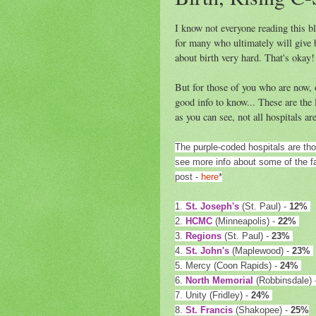
I know not everyone reading this bl
for many who ultimately will give 
about birth very hard. That's okay!
But for those of you who are now, o
good info to know... These are the 
as you can see, not all hospitals ar
The purple-coded hospitals are th
see more info about some of the fac
post -
here
*
1.
St. Joseph's
(St. Paul) -
12%
2.
HCMC
(Minneapolis) -
22%
3.
Regions
(St. Paul) -
23%
4.
St. John's
(Maplewood) -
23%
5. Mercy (Coon Rapids) -
24%
6.
North Memorial
(Robbinsdale) 
7. Unity (Fridley) -
24%
8.
St. Francis
(Shakopee) -
25%