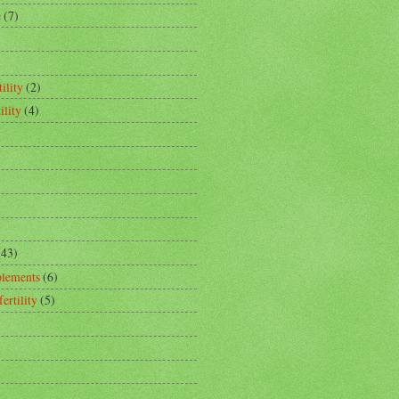
e
(7)
ility
(2)
ility
(4)
(43)
plements
(6)
fertility
(5)