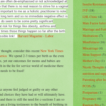
 are often de-emphasised or not acknowledged at
Insulin Resistanc
that there is no real reason to strive for a vaginal
IVF
(18)
 important to me as a holistic practitioner to note
 long term and so no immediate negative effect is
LHL Clinic
(4)
e do seem to be some pretty significant
Male Factor Infert
t risk for things like obesity, asthma and
Marriage and Fert
n times those things happen so far after the birth
Meditations
(7)
Harvard Magazine - Labor
ossible link!
Mindfulness
(16)
Miscarriage
(4)
 thought, consider this recent
New York Times
Mom Support
(5)
merica
We spend 2-3 times per birth as the even
es, yet our outcomes for moms and babies are
Mother's Day
(1)
 in the fee for service world of medicine there
Nicole Thoughts
needs to be fixed!
nutrition and sup
Parenting after In
PCOS
(5)
e anyone feel judged or guilty or any other
Postpartum
(1)
nd choices they have had or will ultimately have.
Pregnancy
(6)
d there is still the need for c-sections I am so
 am a living testimony to the benefit of birthing in
Random Bits
(7)