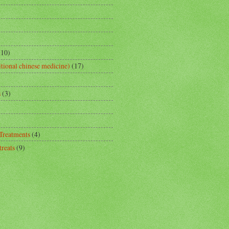
(10)
tional chinese medicine)
(17)
s
(3)
 Treatments
(4)
reats
(9)