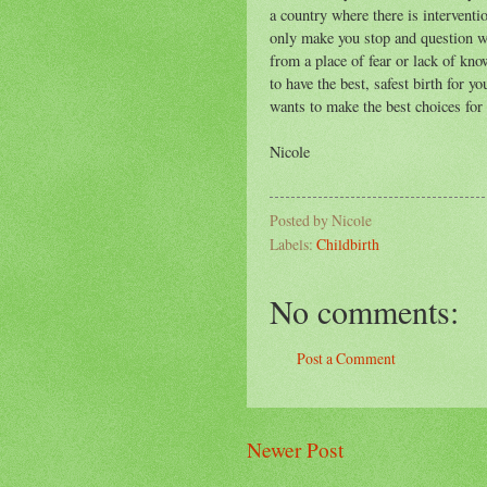
a country where there is interventio
only make you stop and question wh
from a place of fear or lack of kn
to have the best, safest birth for 
wants to make the best choices for 
Nicole
Posted by
Nicole
Labels:
Childbirth
No comments:
Post a Comment
Newer Post