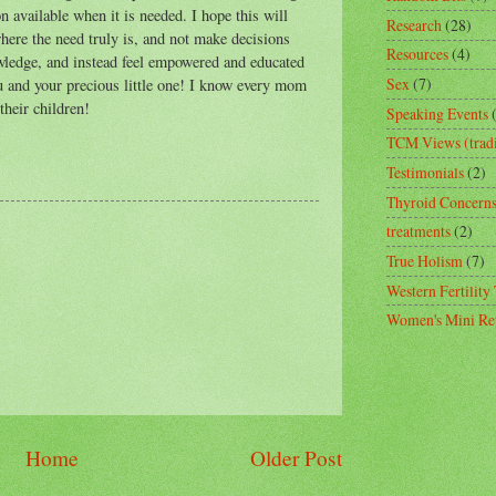
n available when it is needed. I hope this will
Research
(28)
ere the need truly is, and not make decisions
Resources
(4)
owledge, and instead feel empowered and educated
Sex
(7)
you and your precious little one! I know every mom
their children!
Speaking Events
TCM Views (tradi
Testimonials
(2)
Thyroid Concern
treatments
(2)
True Holism
(7)
Western Fertility
Women's Mini Ret
Home
Older Post