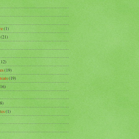
)
re
(1)
(21)
)
(12)
es
(19)
reats
(19)
(16)
8)
tes
(1)