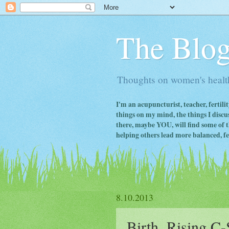
The Blog
Thoughts on women's health
I'm an acupuncturist, teacher, fertili
things on my mind, the things I discus
there, maybe YOU, will find some of th
helping others lead more balanced, fert
8.10.2013
Birth, Rising C