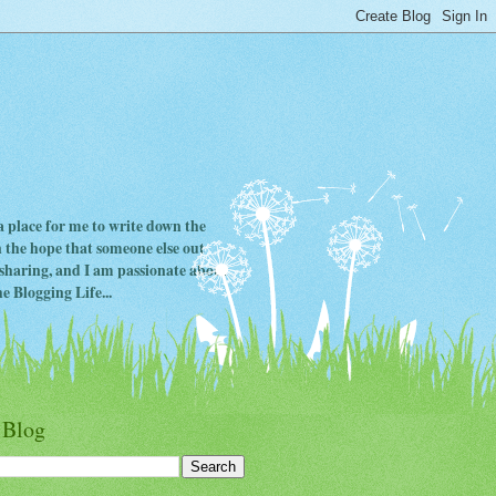
 a place for me to write down the
in the hope that someone else out
ve sharing, and I am passionate about
e Blogging Life...
 Blog