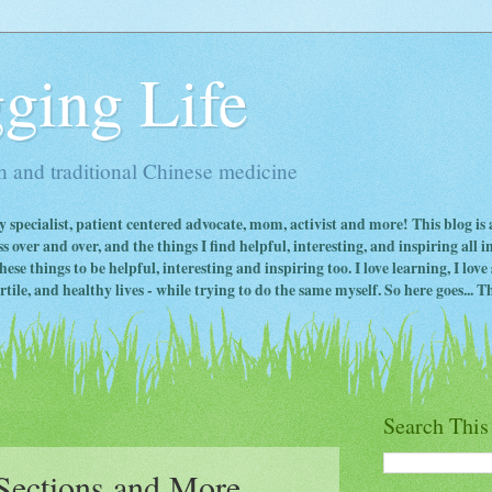
ging Life
 and traditional Chinese medicine
ty specialist, patient centered advocate, mom, activist and more! This blog is
s over and over, and the things I find helpful, interesting, and inspiring all 
ese things to be helpful, interesting and inspiring too. I love learning, I lo
ile, and healthy lives - while trying to do the same myself. So here goes... Th
Search This
-Sections and More