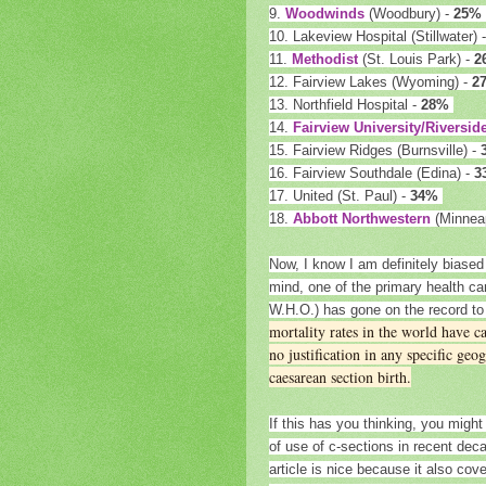
9.
Woodwinds
(Woodbury) -
25%
10. Lakeview Hospital (Stillwater) 
11.
Methodist
(St. Louis Park) -
2
12. Fairview Lakes (Wyoming) -
2
13. Northfield Hospital -
28%
14.
Fairview University/Riversid
15. Fairview Ridges (Burnsville) -
16. Fairview Southdale (Edina) -
3
17. United (St. Paul) -
34%
18.
Abbott Northwestern
(Minneap
Now, I know I am definitely biased 
mind, one of the primary health c
W.H.O.) has gone on the record t
mortality rates in the world have c
no justification in any specific ge
caesarean section birth.
If this has you thinking, you might 
of use of c-sections in recent de
article is nice because it also co