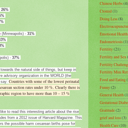
Chinese Herbs
(4
-
26%
Clomid
(1)
6%
Doing Less
(8)
7%
Electroacupunctu
Emotional Health
e
(Minneapolis) -
31%
33%
Endometriosis
(1
3%
Fertility
(21)
Fertility and Sex
olis) -
37%
Fertility Challeng
towards the natural side of things, but keep in
Fertility Mini Ret
are advisory organization in the WORLD (the
Food and Eating
Countries with some of the lowest perinatal
o say:
Funny
(2)
aesarean section rates under 10 %. Clearly there is
ographic region to have more than 10 – 15 %
General Health
(1
Gestational Diabe
Gratitude
(2)
like to read this interesting article about the rise
grief and loss
(3)
cades from a 2012 issue of Harvard Magazine. This
vers the possible harm cesarean births pose for
Health Care
(10)