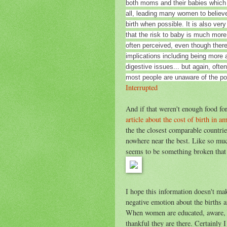
both moms and their babies which
all, leading many women to believe 
birth when possible. It is also very
that the risk to baby is much more
often perceived, even though ther
implications including being more a
digestive issues... but again, ofte
most people are unaware of the p
Interrupted
And if that weren't enough food for
article about the cost of birth in a
the the closest comparable countri
nowhere near the best. Like so much
seems to be something broken that 
I hope this information doesn't mak
negative emotion about the births a
When women are educated, aware, an
thankful they are there. Certainly I