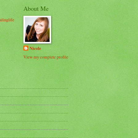
About Me
alinglife
Nicole
View my complete profile