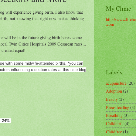
My Clinic
og will experience giving birth. I also know that
birth, not knowing that right now makes thinking
http://www.lifehe
.com
r will be in the future giving birth here's some
local Twin Cities Hospitals 2009 Cesarean rates...
e created equal!
ose with some midwife-attended births. *you can
tors influencing c-section rates at this nice blog
Labels
acupuncture
(20)
Adoption
(2)
Beauty
(2)
Breastfeeding
(4)
Breathing
(3)
-
24%
Childbirth
(4)
Childfree
(1)