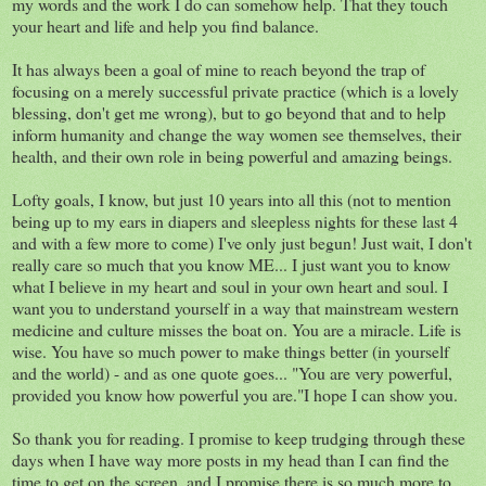
my words and the work I do can somehow help. That they touch
your heart and life and help you find balance.
It has always been a goal of mine to reach beyond the trap of
focusing on a merely successful private practice (which is a lovely
blessing, don't get me wrong), but to go beyond that and to help
inform humanity and change the way women see themselves, their
health, and their own role in being powerful and amazing beings.
Lofty goals, I know, but just 10 years into all this (not to mention
being up to my ears in diapers and sleepless nights for these last 4
and with a few more to come) I've only just begun! Just wait, I don't
really care so much that you know ME... I just want you to know
what I believe in my heart and soul in your own heart and soul. I
want you to understand yourself in a way that mainstream western
medicine and culture misses the boat on. You are a miracle. Life is
wise. You have so much power to make things better (in yourself
and the world) - and as one quote goes... "You are very powerful,
provided you know how powerful you are."I hope I can show you.
So thank you for reading. I promise to keep trudging through these
days when I have way more posts in my head than I can find the
time to get on the screen, and I promise there is so much more to