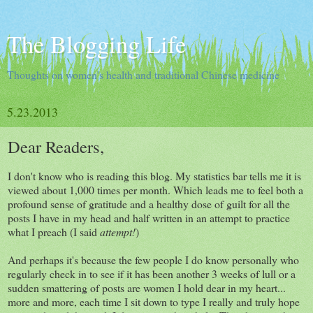
The Blogging Life
Thoughts on women's health and traditional Chinese medicine
5.23.2013
Dear Readers,
I don't know who is reading this blog. My statistics bar tells me it is
viewed about 1,000 times per month. Which leads me to feel both a
profound sense of gratitude and a healthy dose of guilt for all the
posts I have in my head and half written in an attempt to practice
what I preach (I said
attempt!
)
And perhaps it's because the few people I do know personally who
regularly check in to see if it has been another 3 weeks of lull or a
sudden smattering of posts are women I hold dear in my heart...
more and more, each time I sit down to type I really and truly hope