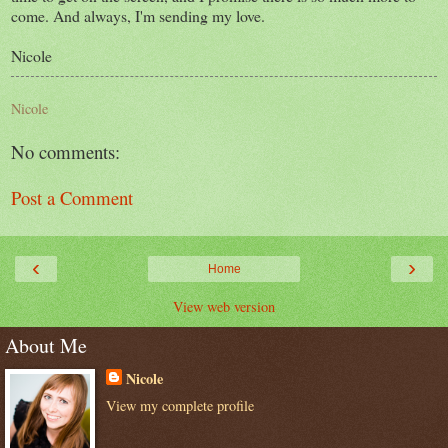
come. And always, I'm sending my love.
Nicole
Nicole
No comments:
Post a Comment
‹
›
Home
View web version
About Me
Nicole
View my complete profile