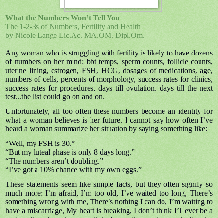
What the Numbers Won’t Tell You
The 1-2-3s of Numbers, Fertility and Health
by Nicole Lange Lic.Ac. MA.OM. Dipl.Om.
Any woman who is struggling with fertility is likely to have dozens
of numbers on her mind: bbt temps, sperm counts, follicle counts,
uterine lining, estrogen, FSH, HCG, dosages of medications, age,
numbers of cells, percents of morphology, success rates for clinics,
success rates for procedures, days till ovulation, days till the next
test...the list could go on and on.
Unfortunately, all too often these numbers become an identity for
what a woman believes is her future. I cannot say how often I’ve
heard a woman summarize her situation by saying something like:
“Well, my FSH is 30.”
“But my luteal phase is only 8 days long.”
“The numbers aren’t doubling.”
“I’ve got a 10% chance with my own eggs.”
These statements seem like simple facts, but they often signify so
much more: I’m afraid, I’m too old, I’ve waited too long, There’s
something wrong with me, There’s nothing I can do, I’m waiting to
have a miscarriage, My heart is breaking, I don’t think I’ll ever be a