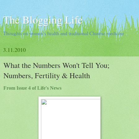
The Blogging Life
Thoughts on women's health and traditional Chinese medicine
3.11.2010
What the Numbers Won't Tell You;
Numbers, Fertility & Health
From Issue 4 of Life's News