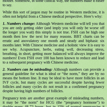
mother. Somehow, in some clinical way, the numbers make it easier
to say.
While this sort of jargon may be routine in Western medicine, it is
often not helpful from a Chinese medical perspective. Here’s why:
1. Numbers change:
Although Western medicine will tell you that
you are only getting older (and imply you will only be worse off
the longer you wait) this simply is not true. FSH can be high one
month then low the next for many reasons. BBT charts can be
erratic and anovulatory one month and steady and biphasic six
months later. With Chinese medicine and a holistic view it is easy to
see why. Acupuncture, herbs, eating well, decreasing stress,
breathing, in short, getting more balanced will always improve the
numbers! Even FSH over 100 has been known to reduce and lead
to a subsequent pregnancy with Chinese medicine.
2. Numbers can be misleading:
Although numbers can provide a
general guideline for what is ideal or “the norm,” they are by no
means the bottom line. It may be ideal to have more follicles in an
IVF cycle, but many cycles are successful despite having fewer
follicles and many cycles do not result in a confirmed pregnancy
despite having high numbers of follicles.
Pregnancy tests are another great example of misleading numbers,
it may be “the norm” for HCG (the “pregnancy hormone”) to
double every 48-72 hours, but in 15% of normal pregnancies it