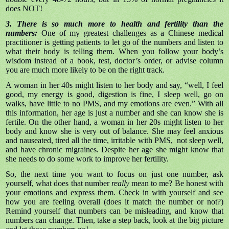
does NOT!
3. There is so much more to health and fertility than the
numbers:
One of my greatest challenges as a Chinese medical
practitioner is getting patients to let go of the numbers and listen to
what their body is telling them. When you follow your body’s
wisdom instead of a book, test, doctor’s order, or advise column
you are much more likely to be on the right track.
A woman in her 40s might listen to her body and say, “well, I feel
good, my energy is good, digestion is fine, I sleep well, go on
walks, have little to no PMS, and my emotions are even.” With all
this information, her age is just a number and she can know she is
fertile. On the other hand, a woman in her 20s might listen to her
body and know she is very out of balance. She may feel anxious
and nauseated, tired all the time, irritable with PMS, not sleep well,
and have chronic migraines. Despite her age she might know that
she needs to do some work to improve her fertility.
So, the next time you want to focus on just one number, ask
yourself, what does that number
really
mean to me? Be honest with
your emotions and express them. Check in with yourself and see
how you are feeling overall (does it match the number or not?)
Remind yourself that numbers can be misleading, and know that
numbers can change. Then, take a step back, look at the big picture