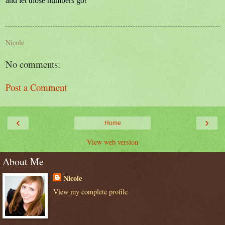
and let those numbers go!
Nicole
No comments:
Post a Comment
‹
›
Home
View web version
About Me
Nicole
View my complete profile