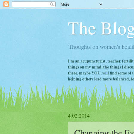
The Blog
Thoughts on women's health
I'm an acupuncturist, teacher, fertili
things on my mind, the things I discus
there, maybe YOU, will find some of th
helping others lead more balanced, fert
4.02.2014
Changing the Fa