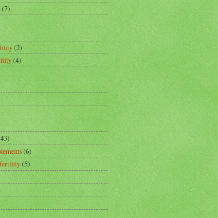
e
(7)
ility
(2)
ility
(4)
(43)
plements
(6)
fertility
(5)