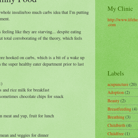
My Clinic
e whole insulin/too much carbs idea that I'm putting
iment.
http://www.lifehe
.com
feeling like they are starving... despite eating
ut total corroborating of the theory, which feels
e hooked on carbs, which is a bit of a wake up
 the super healthy eater department prior to last
Labels
:)
acupuncture
(20)
s and rice milk for breakfast
Adoption
(2)
nd sometimes chocolate chips for snack
Beauty
(2)
Breastfeeding
(4)
n meat and yup, fruit for lunch
Breathing
(3)
Childbirth
(4)
Childfree
(1)
mean and veggies for dinner