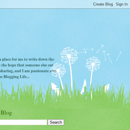
 a place for me to write down the
in the hope that someone else out
ve sharing, and I am passionate about
e Blogging Life...
 Blog