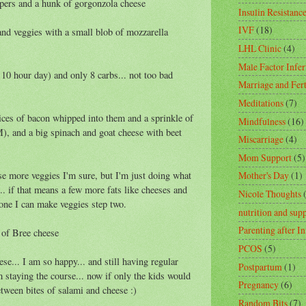
ppers and a hunk of gorgonzola cheese
Insulin Resistanc
IVF
(18)
and veggies with a small blob of mozzarella
LHL Clinic
(4)
Male Factor Infert
10 hour day) and only 8 carbs... not too bad
Marriage and Fert
Meditations
(7)
ices of bacon whipped into them and a sprinkle of
Mindfulness
(16)
), and a big spinach and goat cheese with beet
Miscarriage
(4)
Mom Support
(5)
se more veggies I'm sure, but I'm just doing what
Mother's Day
(1)
... if that means a few more fats like cheeses and
Nicole Thoughts
gone I can make veggies step two.
nutrition and sup
Parenting after In
r of Bree cheese
PCOS
(5)
ese... I am so happy... and still having regular
Postpartum
(1)
m staying the course... now if only the kids would
Pregnancy
(6)
etween bites of salami and cheese :)
Random Bits
(7)