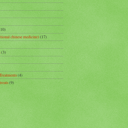
(10)
tional chinese medicine)
(17)
s
(3)
 Treatments
(4)
reats
(9)