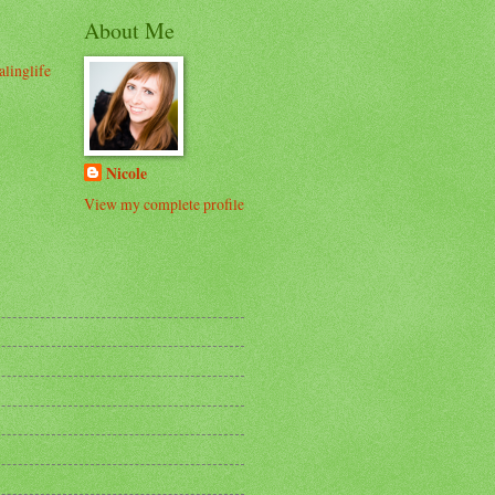
About Me
alinglife
Nicole
View my complete profile