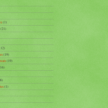
)
re
(1)
(21)
)
(12)
es
(19)
reats
(19)
(16)
8)
tes
(1)