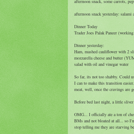
afternoon snack, some carrots, pe
afternoon snack yesterday: salami 
Dinner Today
Trader Joes Palak Paneer (working 
Dinner yesterday:
Ham, mashed cauliflower with 2 sl
mozzarella cheese and butter (YUM
salad with oil and vinegar water
So far, its not too shabby. Could u
I can to make this transition easier
meat, well, once the cravings are 
Before bed last night, a little slive
OMG... I officially ate a ton of che
BMs and not bloated at all... so I'
stop telling me they are starving b