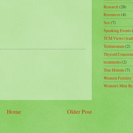
Research
(28)
Resources
(4)
Sex
(7)
Speaking Events
TCM Views (tradi
Testimonials
(2)
Thyroid Concern
treatments
(2)
True Holism
(7)
Western Fertility
Women's Mini Ret
Home
Older Post