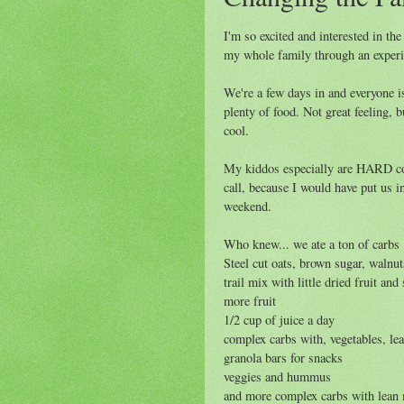
I'm so excited and interested in th
my whole family through an exper
We're a few days in and everyone is 
plenty of food. Not great feeling, b
cool.
My kiddos especially are HARD cor
call, because I would have put us in
weekend.
Who knew... we ate a ton of carbs 
Steel cut oats, brown sugar, walnut
trail mix with little dried fruit a
more fruit
1/2 cup of juice a day
complex carbs with, vegetables, lea
granola bars for snacks
veggies and hummus
and more complex carbs with lean 