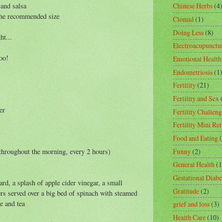
 and salsa
Chinese Herbs
(4
 the recommended size
Clomid
(1)
Doing Less
(8)
ht...
Electroacupunctu
oo!
Emotional Health
Endometriosis
(1
Fertility
(21)
Fertility and Sex
er
Fertility Challeng
Fertility Mini Ret
Food and Eating
Funny
(2)
e throughout the morning, every 2 hours)
General Health
(1
Gestational Diabe
d, a splash of apple cider vinegar, a small
Gratitude
(2)
ers served over a big bed of spinach with steamed
e and tea
grief and loss
(3)
Health Care
(10)