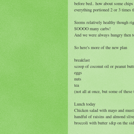
before bed.. how about some chips
everything portioned 2 or 3 times
Seems relatively healthy though rig
SOOOO many carbs!
And we were always hungry then t
So here's more of the new plan
breakfast
scoop of coconut oil or peanut butt
eggs
nuts
tea
(not all at once, but some of thes
Lunch today
Chicken salad with mayo and mustar
handful of raisins and almond sliv
broccoli with butter s&p on the sid