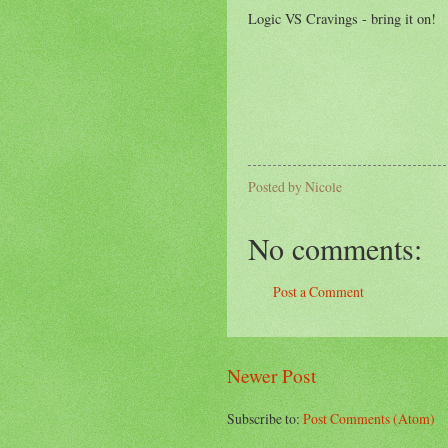
Logic VS Cravings - bring it on!
Posted by
Nicole
No comments:
Post a Comment
Newer Post
Subscribe to:
Post Comments (Atom)