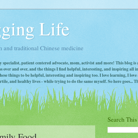
ging Life
 and traditional Chinese medicine
ty specialist, patient centered advocate, mom, activist and more! This blog is
s over and over, and the things I find helpful, interesting, and inspiring all 
ese things to be helpful, interesting and inspiring too. I love learning, I lo
ile, and healthy lives - while trying to do the same myself. So here goes... Th
Search This
mily Food