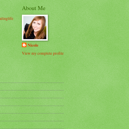
About Me
alinglife
Nicole
View my complete profile