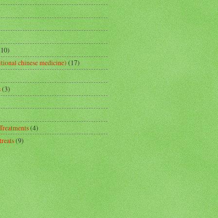
(10)
tional chinese medicine)
(17)
s
(3)
 Treatments
(4)
reats
(9)