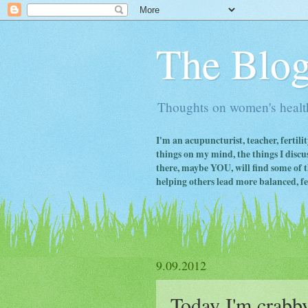
The Blog
Thoughts on women's health
I'm an acupuncturist, teacher, fertili
things on my mind, the things I discus
there, maybe YOU, will find some of th
helping others lead more balanced, fert
9.09.2012
Today I'm crabby..