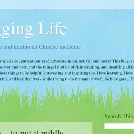
ging Life
 and traditional Chinese medicine
ty specialist, patient centered advocate, mom, activist and more! This blog is
s over and over, and the things I find helpful, interesting, and inspiring all 
ese things to be helpful, interesting and inspiring too. I love learning, I lo
ile, and healthy lives - while trying to do the same myself. So here goes... Th
Search This
. to put it mildly....