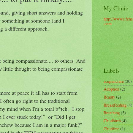
My Clinic
ound, giving short answers and holding
http://www.lifehe
w something at someone (and I
.com
 a different approach.
at being compassionate.... to others. And
y little thought to being compassionate
Labels
acupuncture
(20)
Adoption
(2)
more at peace it all has to start from
Beauty
(2)
I often go right to the traditional
Breastfeeding
(4)
my mind when I'm a total b*tch. I stop
Breathing
(3)
 I ever stuck today!" or "Did I get
Childbirth
(4)
mehow because I am in a major funk?"
Childfree
(1)
ersed in the TCM perspective on things,