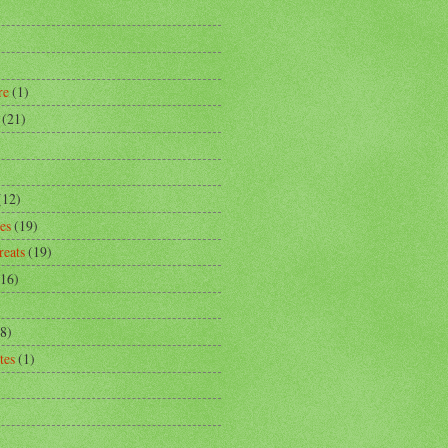
)
re
(1)
(21)
)
(12)
es
(19)
reats
(19)
(16)
8)
tes
(1)