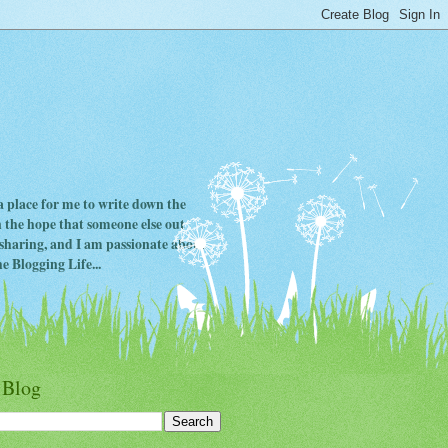
 a place for me to write down the
in the hope that someone else out
ve sharing, and I am passionate about
e Blogging Life...
 Blog