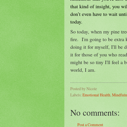
that kind of insight, you w
don’t even have to wait unt
today.
So today, when my pine tree 
fire. I'm going to be extra 
doing it for myself, I'll be 
it for those of you who read
might be so tiny I'll feel a 
world, I am.
Posted by
Nicole
Labels:
Emotional Health
,
Mindfuln
No comments:
Post a Comment