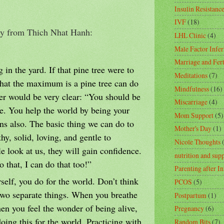
Insulin Resistanc
IVF
(18)
ogy from Thich Nhat Hanh:
LHL Clinic
(4)
Male Factor Infert
Marriage and Fert
 in the yard. If that pine tree were to
Meditations
(7)
what the maximum is a pine tree can do
Mindfulness
(16)
er would be very clear: “You should be
Miscarriage
(4)
ree. You help the world by being your
Mom Support
(5)
ans also. The basic thing we can do to
Mother's Day
(1)
thy, solid, loving, and gentle to
Nicole Thoughts
 look at us, they will gain confidence.
nutrition and sup
o that, I can do that too!”
Parenting after In
self, you do for the world. Don’t think
PCOS
(5)
 two separate things. When you breathe
Postpartum
(1)
en you feel the wonder of being alive,
Pregnancy
(6)
oing this for the world. Practicing with
Random Bits
(7)