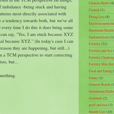
Chinese Herbs
(4
of imbalance -being stuck and having
Clomid
(1)
atterns most directly associated with
Doing Less
(8)
ve a tendency towards both, but we've all
Electroacupunctu
 every time I do this it does bring some
Emotional Health
I can say, "Yes, I am stuck because XYZ
Endometriosis
(1
ual because XYZ." (In today's case I can
Fertility
(21)
reason they are happening, but still...)
Fertility and Sex
 a TCM perspective to start correcting
Fertility Challeng
too, but...
Fertility Mini Ret
Food and Eating
omething.
Funny
(2)
General Health
(1
Gestational Diabe
Gratitude
(2)
grief and loss
(3)
Health Care
(10)