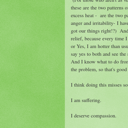
these are the two patterns 
excess heat - are the two p
anger and irritability- I ha
got our things right!?) And
relief, because every time 
or Yes, I am hotter than us
say yes to both and see the 
And I know what to do from
the problem, so that's good 
I think doing this misses s
I am suffering.
I deserve compassion.