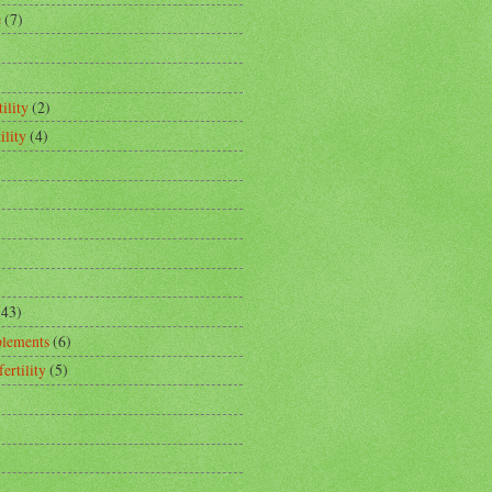
e
(7)
ility
(2)
ility
(4)
(43)
plements
(6)
fertility
(5)