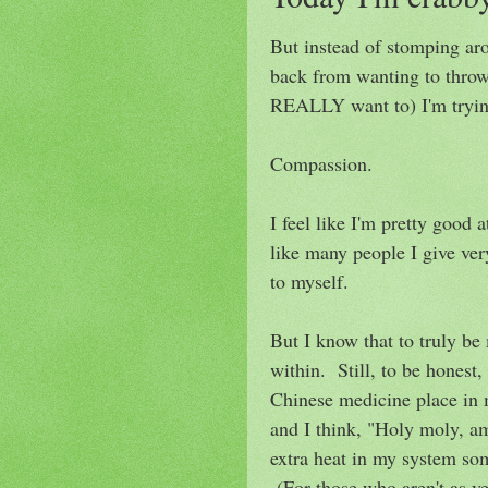
But instead of stomping ar
back from wanting to thro
REALLY want to) I'm trying
Compassion.
I feel like I'm pretty good 
like many people I give ver
to myself.
But I know that to truly be 
within. Still, to be honest, 
Chinese medicine place in 
and I think, "Holy moly, am
extra heat in my system so
(For those who aren't as v