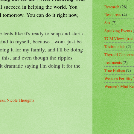
ill succeed in helping the world. You
Research
(28)
il tomorrow. You can do it right now,
Resources
(4)
Sex
(7)
Speaking Events
feels like it's ready to snap and start a
TCM Views (tradi
kind to myself, because I won't just be
Testimonials
(2)
doing it for my family, and I'll be doing
Thyroid Concern
 this, and even though the ripples
treatments
(2)
bit dramatic saying I'm doing it for the
True Holism
(7)
Western Fertility
Women's Mini Ret
ess
,
Nicole Thoughts