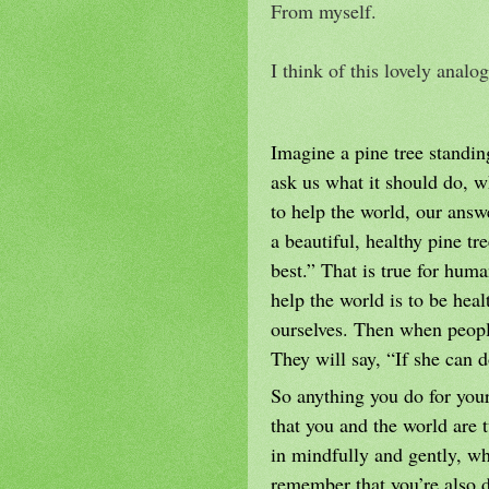
From myself.
I think of this lovely anal
Imagine a pine tree standing
ask us what it should do, 
to help the world, our answ
a beautiful, healthy pine t
best.” That is true for hum
help the world is to be heal
ourselves. Then when people
They will say, “If she can d
So anything you do for your
that you and the world are
in mindfully and gently, wh
remember that you’re also d