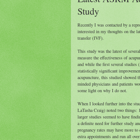
Study
Recently I was contacted by a repr
interested in my thoughts on the l
transfer (
IVF
).
This study was the latest of severa
measure the effectiveness of acupun
and while the first several studies
statistically significant improvemen
acupuncture, this studied showed 
minded physicians and patients wou
some light on why I do not.
When I looked further into the stud
LaTasha Craig) noted two things: 1
larger studies seemed to have findi
a definite need for further study an
pregnancy rates may have more to d
extra appointments and run all over