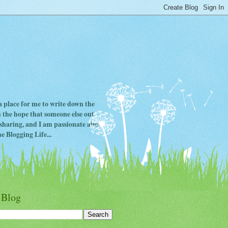
 a place for me to write down the
in the hope that someone else out
ve sharing, and I am passionate about
e Blogging Life...
 Blog