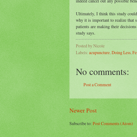
indeed cancel out any possible bene
Ultimately, I think this study coul
why it is important to realize that 
patients are making their decisions
study says.
Posted by
Nicole
Labels:
acupuncture
,
Doing Less
,
Fe
No comments:
Post a Comment
Newer Post
Subscribe to:
Post Comments (Atom)