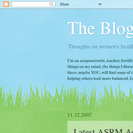
The Blog
Thoughts on women's health
I'm an acupuncturist, teacher, fertili
things on my mind, the things I discus
there, maybe YOU, will find some of th
helping others lead more balanced, fert
11.12.2007
Latest ASRM Ac