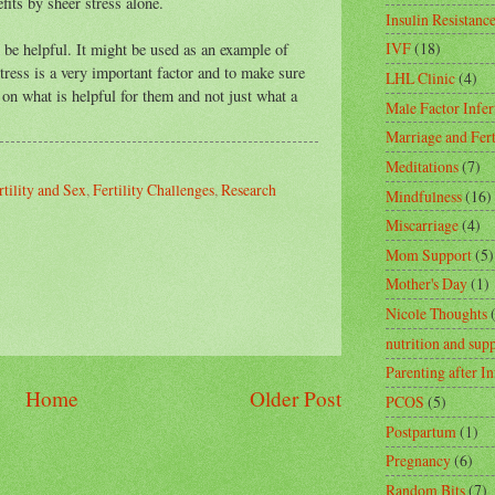
fits by sheer stress alone.
Insulin Resistanc
IVF
(18)
d be helpful. It might be used as an example of
stress is a very important factor and to make sure
LHL Clinic
(4)
 on what is helpful for them and not just what a
Male Factor Infert
Marriage and Fert
Meditations
(7)
rtility and Sex
,
Fertility Challenges
,
Research
Mindfulness
(16)
Miscarriage
(4)
Mom Support
(5)
Mother's Day
(1)
Nicole Thoughts
nutrition and sup
Parenting after In
Home
Older Post
PCOS
(5)
Postpartum
(1)
Pregnancy
(6)
Random Bits
(7)