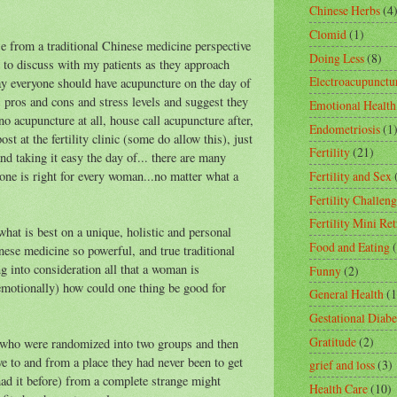
Chinese Herbs
(4
Clomid
(1)
se from a traditional Chinese medicine perspective
Doing Less
(8)
 to discuss with my patients as they approach
Electroacupunctu
say everyone should have acupuncture on the day of
s, pros and cons and stress levels and suggest they
Emotional Health
no acupuncture at all, house call acupuncture after,
Endometriosis
(1
st at the fertility clinic (some do allow this), just
Fertility
(21)
nd taking it easy the day of... there are many
one is right for every woman...no matter what a
Fertility and Sex
Fertility Challeng
Fertility Mini Ret
what is best on a unique, holistic and personal
Food and Eating
nese medicine so powerful, and true traditional
g into consideration all that a woman is
Funny
(2)
emotionally) how could one thing be good for
General Health
(1
Gestational Diabe
Gratitude
(2)
 who were randomized into two groups and then
ve to and from a place they had never been to get
grief and loss
(3)
ad it before) from a complete strange might
Health Care
(10)