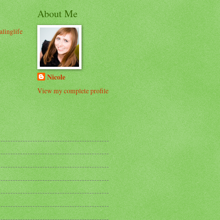
About Me
alinglife
Nicole
View my complete profile