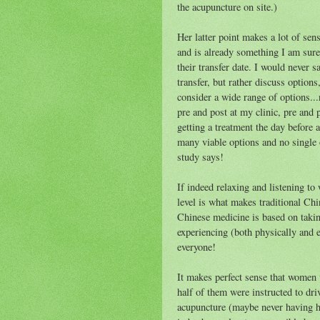
the acupuncture on site.)
Her latter point makes a lot of sen
and is already something I am sure
their transfer date. I would never 
transfer, but rather discuss option
consider a wide range of options...
pre
and post at my clinic,
pre
and po
getting a treatment the day before a
many viable options and no single 
study says!
If indeed relaxing and listening to 
level is what makes traditional Chi
Chinese medicine is based on takin
experiencing (both physically and 
everyone!
It makes perfect sense that women
half of them were instructed to dri
acupuncture (maybe never having h