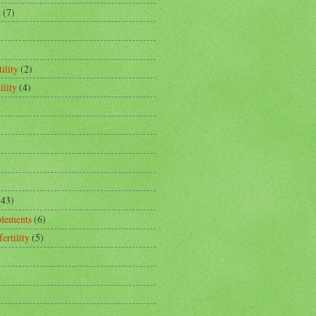
e
(7)
ility
(2)
ility
(4)
(43)
plements
(6)
fertility
(5)