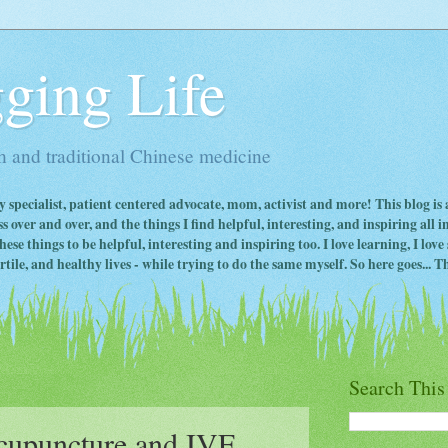
ging Life
 and traditional Chinese medicine
ty specialist, patient centered advocate, mom, activist and more! This blog is
s over and over, and the things I find helpful, interesting, and inspiring all 
ese things to be helpful, interesting and inspiring too. I love learning, I lo
ile, and healthy lives - while trying to do the same myself. So here goes... Th
Search This
upuncture and IVF