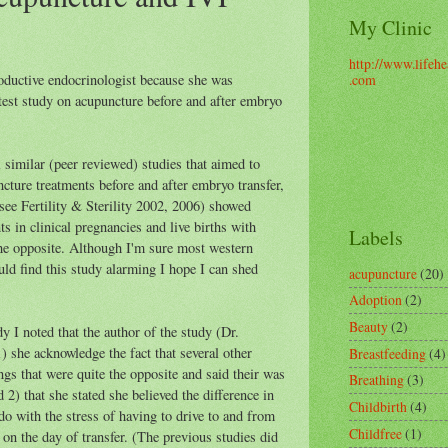
My Clinic
http://www.lifehe
oductive endocrinologist because she was
.com
atest study on acupuncture before and after embryo
l similar (peer reviewed) studies that aimed to
cture treatments before and after embryo transfer,
 (see Fertility & Sterility 2002, 2006) showed
ts in clinical pregnancies and live births with
Labels
the opposite. Although I'm sure most western
ld find this study alarming I hope I can shed
acupuncture
(20)
Adoption
(2)
Beauty
(2)
y I noted that the author of the study (Dr.
) she acknowledge the fact that several other
Breastfeeding
(4)
ngs that were quite the opposite and said their was
Breathing
(3)
d 2) that she stated she believed the difference in
Childbirth
(4)
o with the stress of having to drive to and from
Childfree
(1)
 on the day of transfer. (The previous studies did