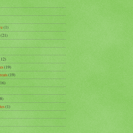
)
re
(1)
(21)
)
(12)
es
(19)
reats
(19)
(16)
8)
tes
(1)